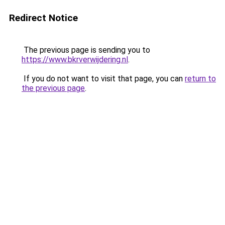
Redirect Notice
The previous page is sending you to
https://www.bkrverwijdering.nl
.
If you do not want to visit that page, you can
return to
the previous page
.