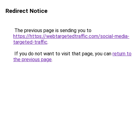
Redirect Notice
The previous page is sending you to
https://https://webtargetedtraffic.com/social-media-
targeted-traffic
.
If you do not want to visit that page, you can
return to
the previous page
.